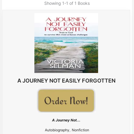
Showing
1-1 of 1
Books
A JOURNEY NOT EASILY FORGOTTEN
A Journey Not...
,
Autobiography
Nonfiction