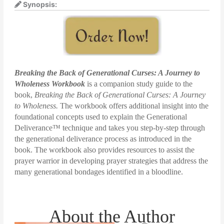
Synopsis:
Breaking the Back of Generational Curses: A Journey to
Wholeness Workbook
is a companion study guide to the
book,
Breaking the Back of Generational Curses: A Journey
to Wholeness.
The workbook offers additional insight into the
foundational concepts used to explain the Generational
Deliverance™ technique and takes you step-by-step through
the generational deliverance process as introduced in the
book. The workbook also provides resources to assist the
prayer warrior in developing prayer strategies that address the
many generational bondages identified in a bloodline.
About the Author