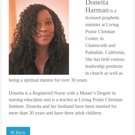
Doneita
Harman
is a
licensed prophetic
minister at Living
Praise Christian
Center, in
Chatsworth and
Palmdale, California.
She has held various
leadership positions
in church as well as
being a spiritual mentor for over 30 years.
Doneita is a Registered Nurse with a Master’s Degree in
nursing education and is a teacher at Living Praise Christian
Institute. Doneita and her husband have been married for
more than 30 years and have three adult children.
Back