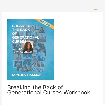
Skip
to
content
Breaking the Back of
Generational Curses Workbook