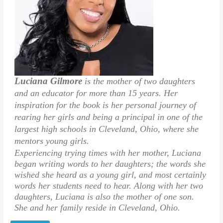
Luciana Gilmore
is the mother of two daughters
and an educator for more than 15 years. Her
inspiration for the book is her personal journey of
rearing her girls and being a principal in one of the
largest high schools in Cleveland, Ohio, where she
mentors young girls.
Experiencing trying times with her mother, Luciana
began writing words to her daughters; the words she
wished she heard as a young girl, and most certainly
words her students need to hear. Along with her two
daughters, Luciana is also the mother of one son.
She and her family reside in Cleveland, Ohio.