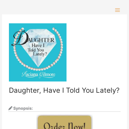
Skip
to
content
Daughter, Have I Told You Lately?
Synopsis: