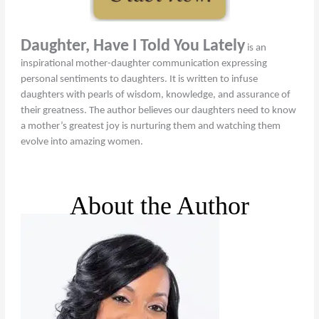
Daughter, Have I Told You Lately
is an
inspirational mother-daughter communication expressing
personal sentiments to daughters. It is written to infuse
daughters with pearls of wisdom, knowledge, and assurance of
their greatness. The author believes our daughters need to know
a mother’s greatest joy is nurturing them and watching them
evolve into amazing women.
About the Author