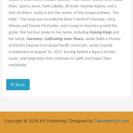
Khan, Quincy Jones, Patti LaBelle, Jill Scott, Yolanda Adams, and a
host of others. Jackie is also the author of the Gospel anthem, “My
Help.” This song was recorded by Bam Crawford’s Purpose, CeCe
Winans and Donnie McClurkin, and is sung in churches around the
globe.
She has four books to her name, including
Raising Kings
and
her latest,
Harmony: Cultivating Inner Peace.
Jackie holds a Master
of Divinity Degree from Azusa Pacific University. Jackie Gouché
transitioned on August 10, 2023, leaving behind a legacy of faith,
music, and inspiration that continues to uplift and impact lives
worldwide.
Back
Copyright © 2026 KP Publishing | Designed by
Taketwenty4.com