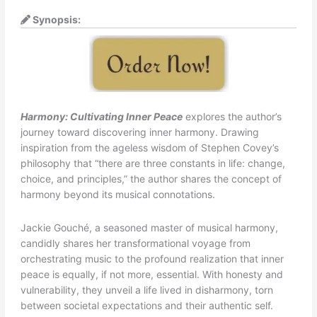
Synopsis:
Harmony: Cultivating Inner Peace
explores the author’s
journey toward discovering inner harmony. Drawing
inspiration from the ageless wisdom of Stephen Covey’s
philosophy that “there are three constants in life: change,
choice, and principles,” the author shares the concept of
harmony beyond its musical connotations.
Jackie Gouché, a seasoned master of musical harmony,
candidly shares her transformational voyage from
orchestrating music to the profound realization that inner
peace is equally, if not more, essential. With honesty and
vulnerability, they unveil a life lived in disharmony, torn
between societal expectations and their authentic self.