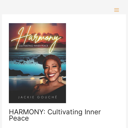
Skip
to
content
HARMONY: Cultivating Inner
Peace