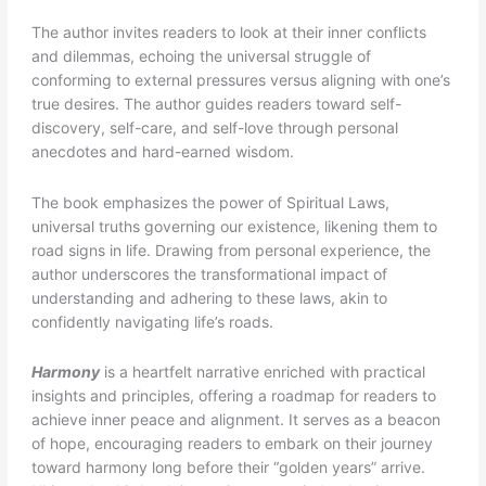
The author invites readers to look at their inner conflicts
and dilemmas, echoing the universal struggle of
conforming to external pressures versus aligning with one’s
true desires. The author guides readers toward self-
discovery, self-care, and self-love through personal
anecdotes and hard-earned wisdom.
The book emphasizes the power of Spiritual Laws,
universal truths governing our existence, likening them to
road signs in life. Drawing from personal experience, the
author underscores the transformational impact of
understanding and adhering to these laws, akin to
confidently navigating life’s roads.
Harmony
is a heartfelt narrative enriched with practical
insights and principles, offering a roadmap for readers to
achieve inner peace and alignment. It serves as a beacon
of hope, encouraging readers to embark on their journey
toward harmony long before their “golden years” arrive.