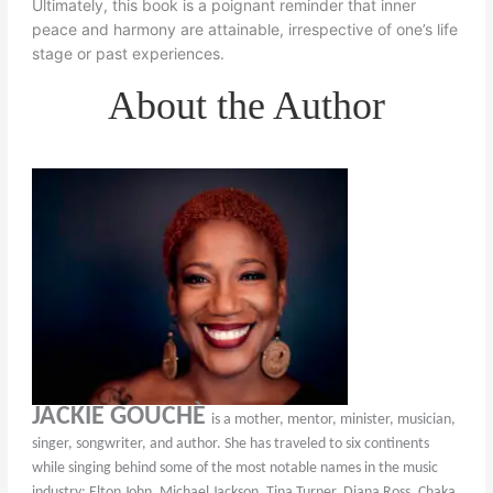
Ultimately, this book is a poignant reminder that inner
peace and harmony are attainable, irrespective of one’s life
stage or past experiences.
About the Author
JACKIE GOUCHÈ
is a mother, mentor, minister, musician,
singer, songwriter, and author. She has traveled to six continents
while singing behind some of the most notable names in the music
industry; Elton John, Michael Jackson, Tina Turner, Diana Ross, Chaka