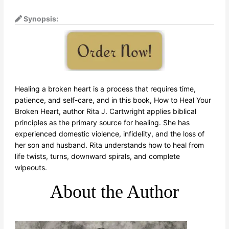
Synopsis:
Healing a broken heart is a process that requires time,
patience, and self-care, and in this book, How to Heal Your
Broken Heart, author Rita J. Cartwright applies biblical
principles as the primary source for healing. She has
experienced domestic violence, infidelity, and the loss of
her son and husband. Rita understands how to heal from
life twists, turns, downward spirals, and complete
wipeouts.
About the Author