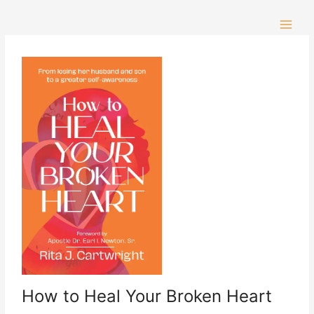
Skip
to
content
How to Heal Your Broken Heart