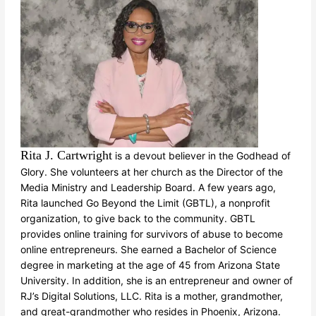
Rita J. Cartwright
is a devout believer in the Godhead of
Glory. She volunteers at her church as the Director of the
Media Ministry and Leadership Board. A few years ago,
Rita launched Go Beyond the Limit (GBTL), a nonprofit
organization, to give back to the community. GBTL
provides online training for survivors of abuse to become
online entrepreneurs. She earned a Bachelor of Science
degree in marketing at the age of 45 from Arizona State
University. In addition, she is an entrepreneur and owner of
RJ’s Digital Solutions, LLC. Rita is a mother, grandmother,
and great-grandmother who resides in Phoenix, Arizona.