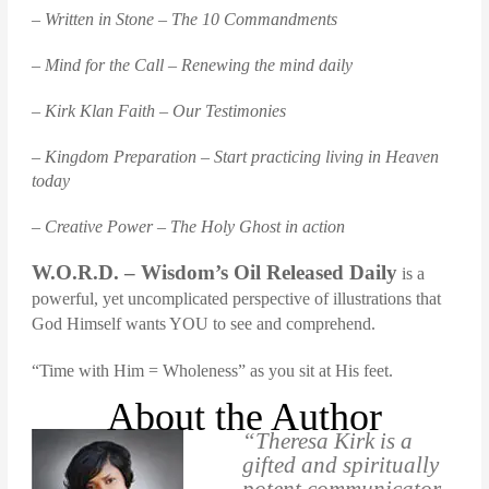
– Written in Stone – The 10 Commandments
– Mind for the Call – Renewing the mind daily
– Kirk Klan Faith – Our Testimonies
– Kingdom Preparation – Start practicing living in Heaven
today
– Creative Power – The Holy Ghost in action
W.O.R.D. – Wisdom’s Oil Released Daily
is a
powerful, yet uncomplicated perspective of illustrations that
God Himself wants YOU to see and comprehend.
“Time with Him = Wholeness” as you sit at His feet.
About the Author
“Theresa Kirk is a
gifted and spiritually
potent communicator.