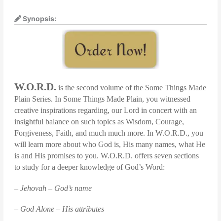
Synopsis:
W.O.R.D.
is the second volume of the Some Things Made
Plain Series. In Some Things Made Plain, you witnessed
creative inspirations regarding, our Lord in concert with an
insightful balance on such topics as Wisdom, Courage,
Forgiveness, Faith, and much much more. In W.O.R.D., you
will learn more about who God is, His many names, what He
is and His promises to you. W.O.R.D. offers seven sections
to study for a deeper knowledge of God’s Word:
– Jehovah – God’s name
– God Alone – His attributes