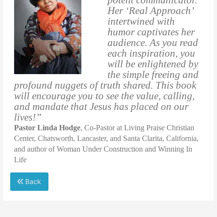
Her ‘Real Approach’
intertwined with
humor captivates her
audience. As you read
each inspiration, you
will be enlightened by
the simple freeing and
profound nuggets of truth shared. This book
will encourage you to see the value, calling,
and mandate that Jesus has placed on our
lives!”
Pastor Linda Hodge
, Co-Pastor at Living Praise Christian
Center, Chatsworth, Lancaster, and Santa Clarita, California,
and author of Woman Under Construction and Winning In
Life
Back