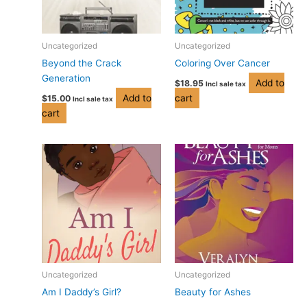
Uncategorized
Uncategorized
Beyond the Crack
Coloring Over Cancer
Generation
Add to
$
18.95
Incl sale tax
Add to
cart
$
15.00
Incl sale tax
cart
Price
Price
This
This
range:
range:
product
product
$3.99
$3.99
has
has
through
through
$14.95
$14.95
multiple
multiple
variants.
variants.
The
The
options
options
may
may
be
be
Uncategorized
Uncategorized
chosen
chosen
Am I Daddy’s Girl?
Beauty for Ashes
on
on