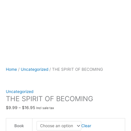
Home
/
Uncategorized
/ THE SPIRIT OF BECOMING
Uncategorized
THE SPIRIT OF BECOMING
$
9.99
–
$
16.95
Incl sale tax
Clear
Book