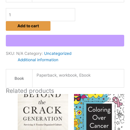
Add to cart
SKU:
N/A
Category:
Uncategorized
Additional information
Paperback, workbook, Ebook
Book
Related products