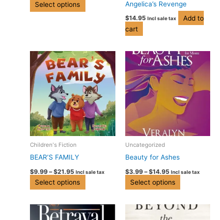
Angelica’s Revenge
Select options
on
Add to
$
14.95
Incl sale tax
the
cart
product
page
Price
Price
This
This
range:
range:
product
product
$9.99
$3.99
has
has
through
through
$21.95
$14.95
multiple
multiple
variants.
variants.
The
The
options
options
may
may
be
be
Children's Fiction
Uncategorized
chosen
chosen
BEAR’S FAMILY
Beauty for Ashes
on
on
$
9.99
–
$
21.95
$
3.99
–
$
14.95
Incl sale tax
Incl sale tax
the
the
Select options
Select options
product
product
page
page
Price
This
range:
product