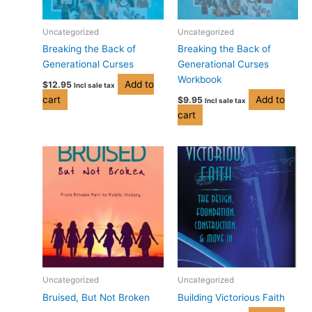
Uncategorized
Uncategorized
Breaking the Back of
Breaking the Back of
Generational Curses
Generational Curses
Workbook
Add to
$
12.95
Incl sale tax
cart
Add to
$
9.95
Incl sale tax
cart
Price
This
range:
product
$14.95
has
through
$19.95
multiple
variants.
The
options
may
be
Uncategorized
Uncategorized
chosen
Bruised, But Not Broken
Building Victorious Faith
on