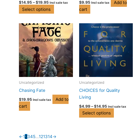
Add to
$
14.95
–
$
19.95
$
9.95
Incl sale tax
Incl sale tax
the
Select options
cart
product
page
Price
This
range:
product
$4.99
has
through
$14.95
multiple
variants.
The
options
may
be
Uncategorized
Uncategorized
chosen
Chasing Fate
CHOICES for Quality
on
Living
Add to
$
19.95
Incl sale tax
the
cart
$
4.99
–
$
14.95
Incl sale tax
product
Select options
page
←
1
2
3
4
5
…
12
13
14
→