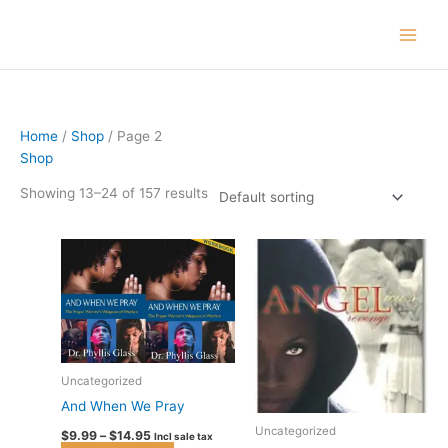
Skip
to
content
Home
/
Shop
/ Page 2
Shop
Showing 13–24 of 157 results
Price
This
range:
product
$9.99
has
through
$14.95
multiple
variants.
The
options
Uncategorized
may
And When We Pray
be
Uncategorized
$
9.99
–
$
14.95
Incl sale tax
chosen