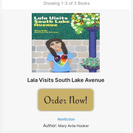
Showing
1-3 of 3
Books
Lala Visits South Lake Avenue
Nonfiction
Author:
Mary Avila Hooker