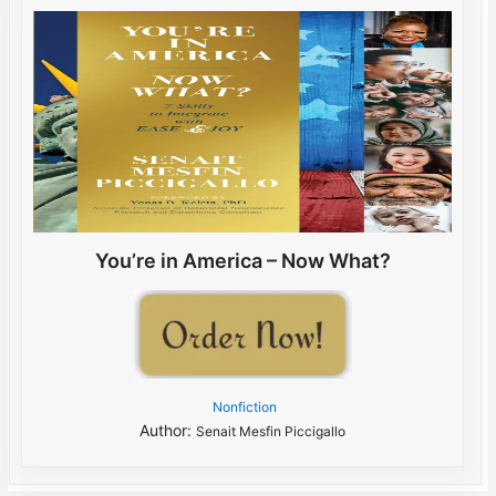
You’re in America – Now What?
Nonfiction
Author:
Senait Mesfin Piccigallo