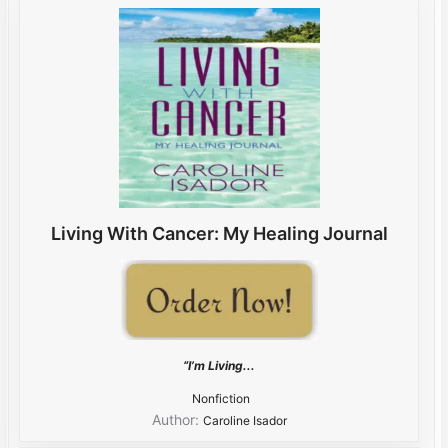
Living With Cancer: My Healing Journal
“I’m Living...
Nonfiction
Author:
Caroline Isador