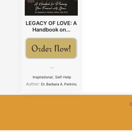
LEGACY OF LOVE: A
Handbook on...
...
,
Inspirational
Self-Help
Author:
Dr. Barbara A. Perkins