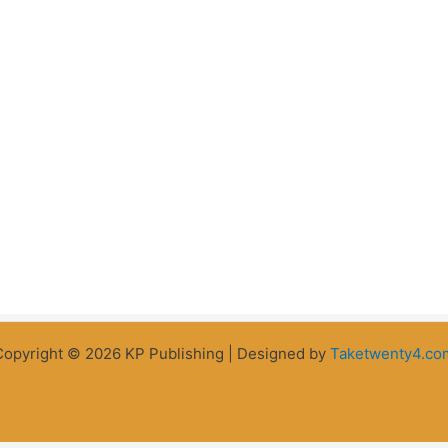
Copyright © 2026 KP Publishing | Designed by
Taketwenty4.co