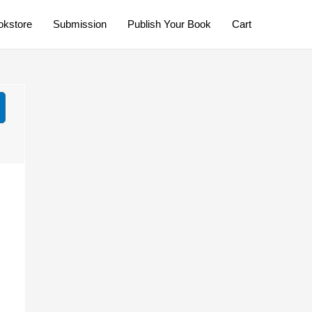
okstore
Submission
Publish Your Book
Cart