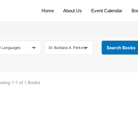
Home
About Us
Event Calendar
Bo
owing
1-1 of 1
Books