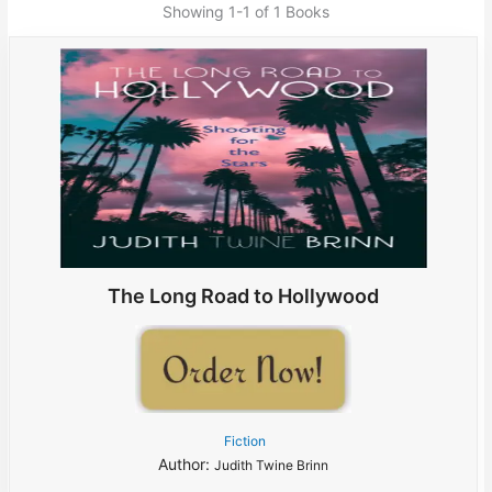
Showing
1-1 of 1
Books
The Long Road to Hollywood
Fiction
Author:
Judith Twine Brinn