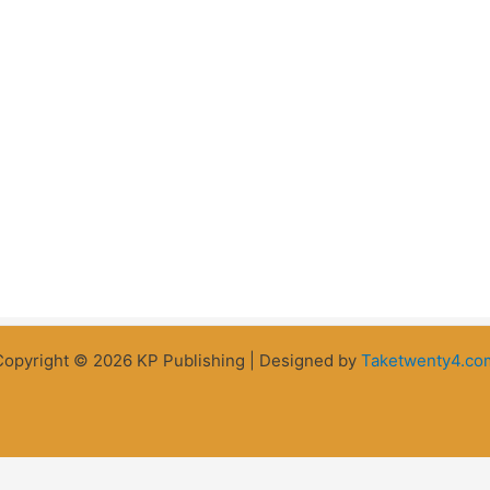
Copyright © 2026 KP Publishing | Designed by
Taketwenty4.co