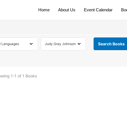
Home
About Us
Event Calendar
Bo
owing
1-1 of 1
Books