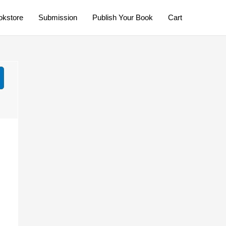
okstore
Submission
Publish Your Book
Cart