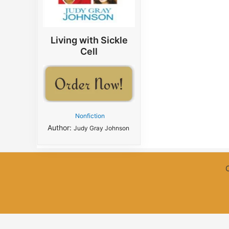
Living with Sickle
Cell
Nonfiction
Author:
Judy Gray Johnson