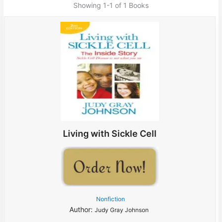
Showing
1-1 of 1
Books
Living with Sickle Cell
Nonfiction
Author:
Judy Gray Johnson