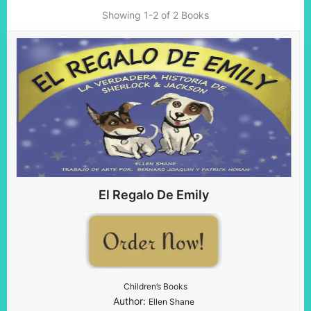
Showing
1-2 of 2
Books
El Regalo De Emily
Children’s Books
Author:
Ellen Shane