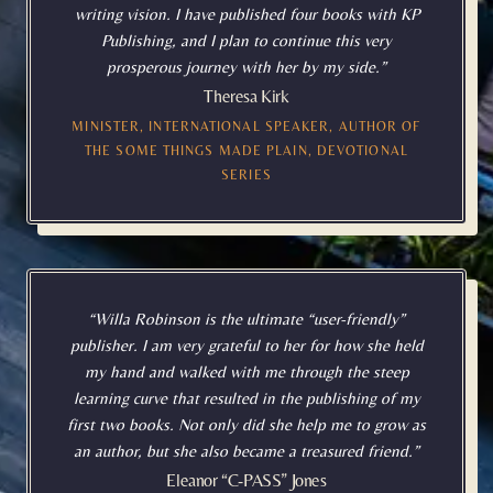
writing vision. I have published four books with KP
Publishing, and I plan to continue this very
prosperous journey with her by my side.”
Theresa Kirk
MINISTER, INTERNATIONAL SPEAKER, AUTHOR OF
THE SOME THINGS MADE PLAIN, DEVOTIONAL
SERIES
“Willa Robinson is the ultimate “user-friendly”
publisher. I am very grateful to her for how she held
my hand and walked with me through the steep
learning curve that resulted in the publishing of my
first two books. Not only did she help me to grow as
an author, but she also became a treasured friend.”
Eleanor “C-PASS” Jones