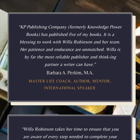
“KP Publishing Company (formerly Knowledge Power
Books) has published five of my books. It is a
blessing to work with Willa Robinson and her team.
Her patience and endurance are unmatched. Willa is
by far the most reliable publisher and think-ing
partner a writer can have.”
Barbara A. Perkins, M.A.
MASTER LIFE COACH, AUTHOR, MENTOR,
INTERNATIONAL SPEAKER
“Willa Robinson takes her time to ensure that you
are aware of every step needed to complete your