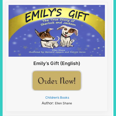
Emily’s Gift (English)
Children’s Books
Author:
Ellen Shane