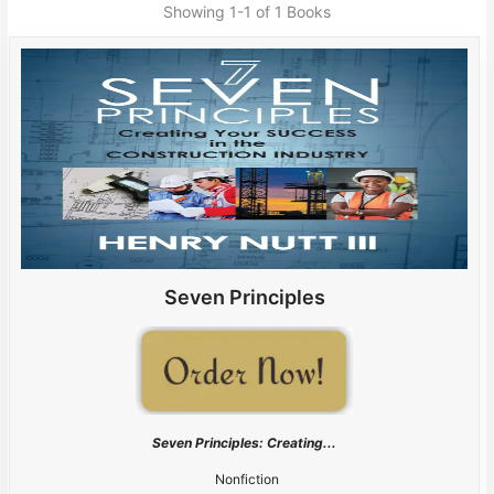
Showing
1-1 of 1
Books
Seven Principles
Seven Principles: Creating...
Nonfiction